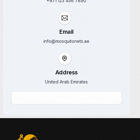
+971 123 456 7890
Email
info@mosquitonets.ae
Address
United Arab Emirates