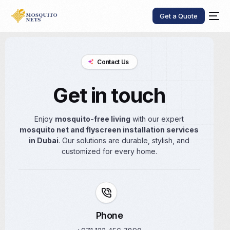
Get a Quote
Contact Us
Get in touch
Enjoy
mosquito-free living
with our expert
mosquito net and flyscreen installation services
in Dubai
. Our solutions are durable, stylish, and
customized for every home.
Phone