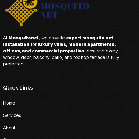
At
Mosquitonet
, we provide
expert mosquito net
installation
for
luxury villas, modern apartments,
offices, and commercial properties
, ensuring every
window, door, balcony, patio, and rooftop terrace is fully
protected.
Quick Links
Home
Services
About