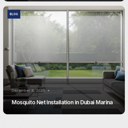
BLOG
December 8, 2025
0
Mosquito Net Installation in Dubai Marina