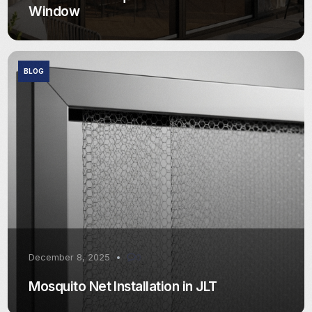
Window
BLOG
December 8, 2025
0
Mosquito Net Installation in JLT