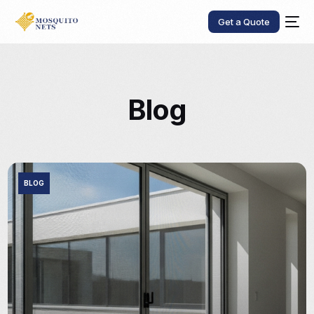
Get a Quote
Blog
BLOG