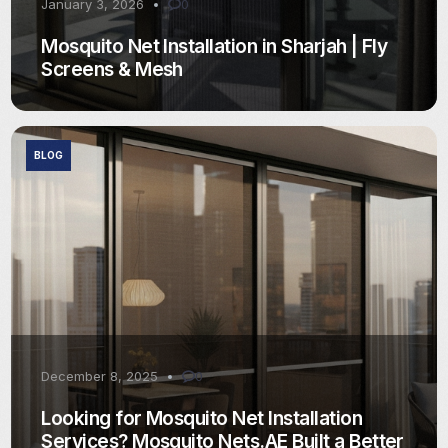
January 3, 2026
0
Mosquito Net Installation in Sharjah | Fly
Screens & Mesh
BLOG
December 8, 2025
0
Looking for Mosquito Net Installation
Services? Mosquito Nets.AE Built a Better