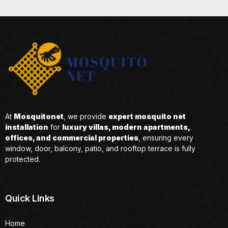
At
Mosquitonet
, we provide
expert mosquito net
installation
for
luxury villas, modern apartments,
offices, and commercial properties
, ensuring every
window, door, balcony, patio, and rooftop terrace is fully
protected.
Quick Links
Home