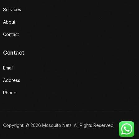
Services
About
Contact
Contact
Email
Address
Phone
Get a Quote
Copyright: © 2026 Mosquito Nets. All Rights Reserved.