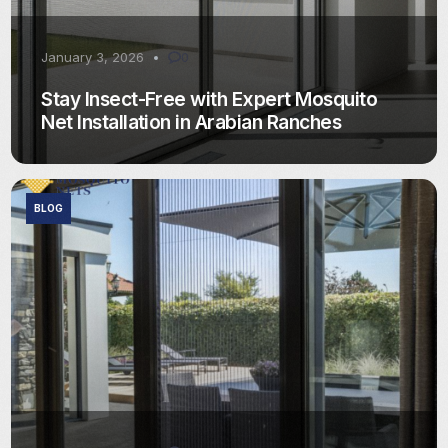
January 3, 2026
0
Stay Insect-Free with Expert Mosquito
Net Installation in Arabian Ranches
BLOG